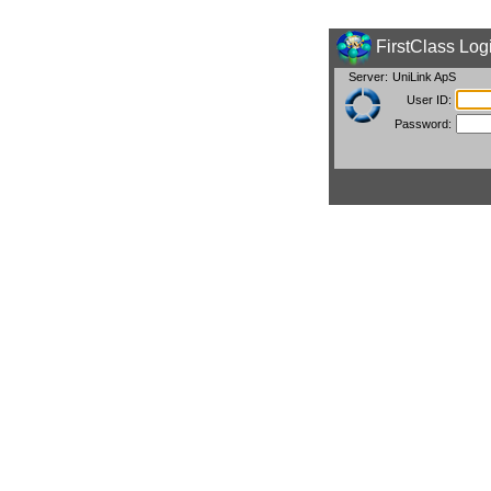
FirstClass Log
Server:
UniLink ApS
User ID:
Password: